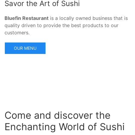
Savor the Art of Sushi
Bluefin Restaurant
is a locally owned business that is
quality driven to provide the best products to our
customers.
OUR MENU
Come and discover the
Enchanting World of Sushi