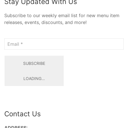
Stay Updated With Us
Subscribe to our weekly email list for new menu item
releases, events, discounts, and more!
Email
SUBSCRIBE
LOADING...
Contact Us
ADDRESS: