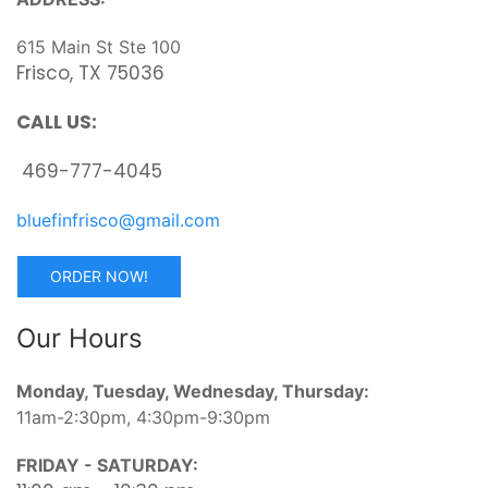
615 Main St Ste 100
Frisco, TX 75036
CALL US:
469-777-4045
bluefinfrisco@gmail.com
ORDER NOW!
Our Hours
Monday, Tuesday, Wednesday, Thursday:
11am-2:30pm, 4:30pm-9:30pm
FRIDAY - SATURDAY: