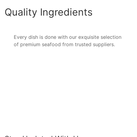
Quality Ingredients
Every dish is done with our exquisite selection
of premium seafood from trusted suppliers.