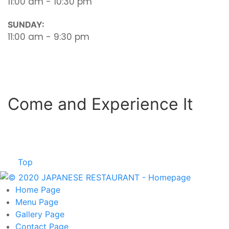
11:00 am - 10:30 pm
SUNDAY:
11:00 am - 9:30 pm
Come and Experience It
Top
Home
Page
Menu
Page
Gallery
Page
Contact
Page