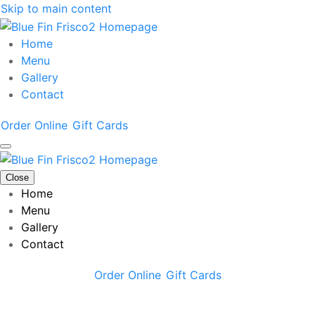
Skip to main content
Home
Menu
Gallery
Contact
Order Online
Gift Cards
Close
Home
Menu
Gallery
Contact
Order Online
Gift Cards