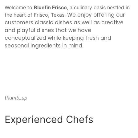
Welcome to
Bluefin Frisco
, a culinary oasis nestled in
We enjoy offering our
the heart of Frisco, Texas.
customers classic dishes as well as creative
and playful dishes that we have
conceptualized while keeping fresh and
seasonal ingredients in mind.
thumb_up
Experienced Chefs