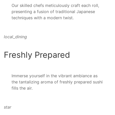
Our skilled chefs meticulously craft each roll,
presenting a fusion of traditional Japanese
techniques with a modern twist.
local_dining
Freshly Prepared
Immerse yourself in the vibrant ambiance as
the tantalizing aroma of freshly prepared sushi
fills the air.
star