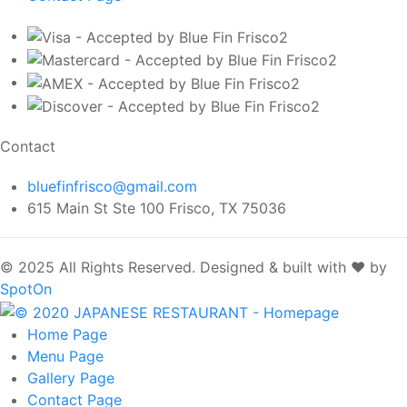
Contact
bluefinfrisco@gmail.com
615 Main St Ste 100 Frisco, TX 75036
© 2025 All Rights Reserved.
Designed & built with ❤️ by
SpotOn
Home
Page
Menu
Page
Gallery
Page
Contact
Page